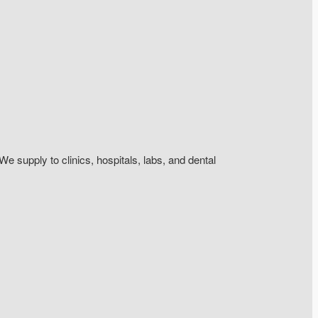
We supply to clinics, hospitals, labs, and dental