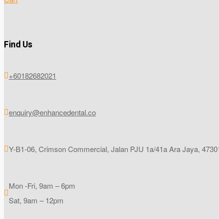
Find Us
+60182682021

enquiry@enhancedental.co

Y-B1-06, Crimson Commercial, Jalan PJU 1a/41a Ara Jaya, 47301

Mon -Fri, 9am – 6pm

Sat, 9am – 12pm