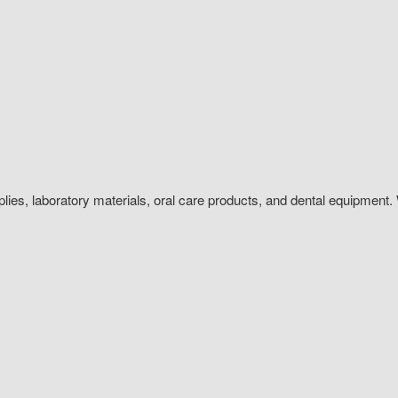
plies, laboratory materials, oral care products, and dental equipment. 