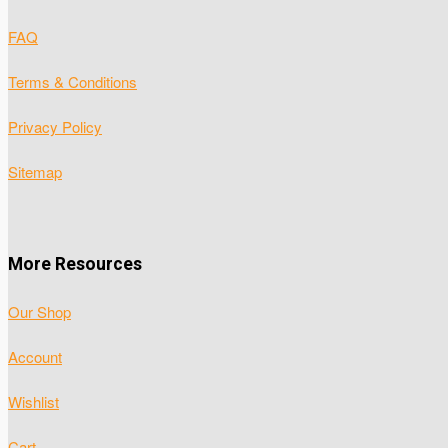
FAQ
Terms & Conditions
Privacy Policy
Sitemap
More Resources
Our Shop
Account
Wishlist
Cart