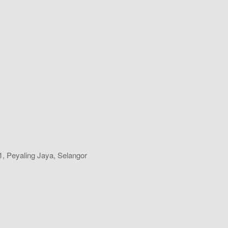
, Peyaling Jaya, Selangor