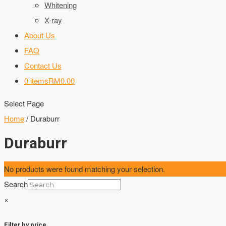
Whitening
X-ray
About Us
FAQ
Contact Us
0 items
RM0.00
Select Page
Home
/ Duraburr
Duraburr
No products were found matching your selection.
Search
×
Filter by price