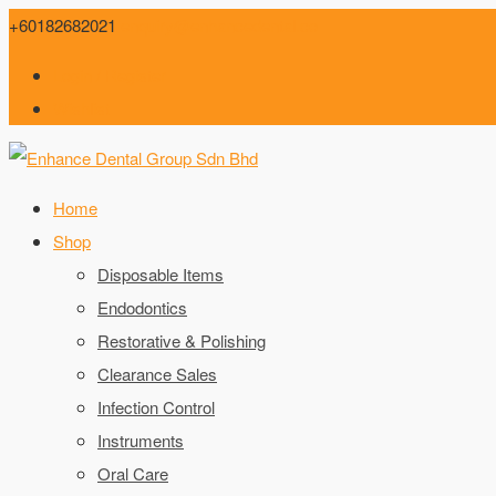
+60182682021
enquiry@enhancedental.co
Login / Register
Wishlist
Home
Shop
Disposable Items
Endodontics
Restorative & Polishing
Clearance Sales
Infection Control
Instruments
Oral Care