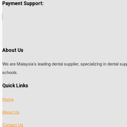
Payment Support:
About Us
We are Malaysia’s leading dental supplier, specializing in dental sup
schools.
Quick Links
Home
About Us
Contact Us