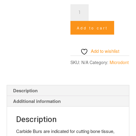
Carbide
Special
Burs
Add to cart
quantity
Add to wishlist
SKU:
N/A
Category:
Microdont
Description
Additional information
Description
Carbide Burs are indicated for cutting bone tissue,