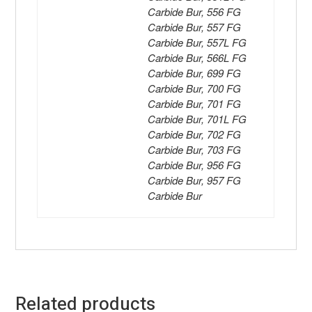
Carbide Bur, 556 FG
Carbide Bur, 557 FG
Carbide Bur, 557L FG
Carbide Bur, 566L FG
Carbide Bur, 699 FG
Carbide Bur, 700 FG
Carbide Bur, 701 FG
Carbide Bur, 701L FG
Carbide Bur, 702 FG
Carbide Bur, 703 FG
Carbide Bur, 956 FG
Carbide Bur, 957 FG
Carbide Bur
Related products