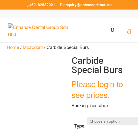
+60182682021
enquiry@enhancedental.co
Home
/
Microdont
/ Carbide Special Burs
Carbide
Special Burs
Please login to
see prices.
Packing: 5pcs/box
Type