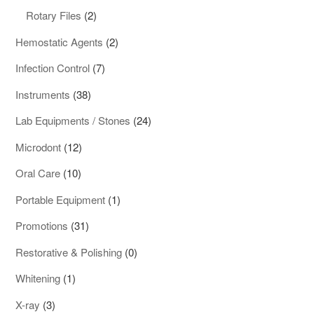
products
2
Rotary Files
2
products
2
Hemostatic Agents
2
products
7
Infection Control
7
products
38
Instruments
38
products
24
Lab Equipments / Stones
24
products
12
Microdont
12
products
10
Oral Care
10
products
1
Portable Equipment
1
product
31
Promotions
31
products
0
Restorative & Polishing
0
products
1
Whitening
1
product
3
X-ray
3