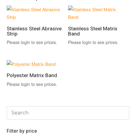
Stainless Steel Abrasive
Stainless Steel Matrix
Strip
Band
Please login to see prices.
Please login to see prices.
Polyester Matrix Band
Please login to see prices.
Filter by price