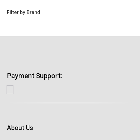
products
Filter by Brand
Payment Support:
About Us