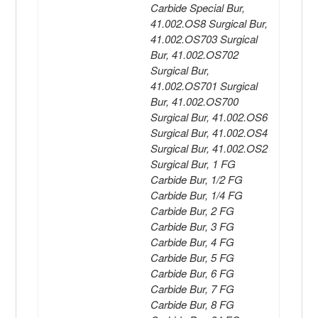
Carbide Special Bur,
41.002.OS8 Surgical Bur,
41.002.OS703 Surgical
Bur, 41.002.OS702
Surgical Bur,
41.002.OS701 Surgical
Bur, 41.002.OS700
Surgical Bur, 41.002.OS6
Surgical Bur, 41.002.OS4
Surgical Bur, 41.002.OS2
Surgical Bur, 1 FG
Carbide Bur, 1/2 FG
Carbide Bur, 1/4 FG
Carbide Bur, 2 FG
Carbide Bur, 3 FG
Carbide Bur, 4 FG
Carbide Bur, 5 FG
Carbide Bur, 6 FG
Carbide Bur, 7 FG
Carbide Bur, 8 FG