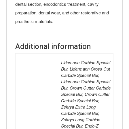
dental section, endodontics treatment, cavity
preparation, dental wear, and other restorative and
prosthetic materials.
Additional information
Lidemann Carbide Special
Bur, Lidermann Cross Cut
Carbide Special Bur,
Lidemann Carbide Special
Bur, Crown Cutter Carbide
Special Bur, Crown Cutter
Carbide Special Bur,
Zekrya Extra Long
Carbide Special Bur,
Zekrya Long Carbide
Special Bur, Endo-Z