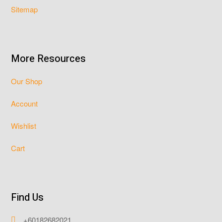
Sitemap
More Resources
Our Shop
Account
Wishlist
Cart
Find Us
+60182682021
