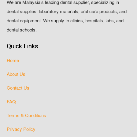
We are Malaysia’s leading dental supplier, specializing in
dental supplies, laboratory materials, oral care products, and
dental equipment. We supply to clinics, hospitals, labs, and
dental schools.
Quick Links
Home
About Us
Contact Us
FAQ
Terms & Conditions
Privacy Policy