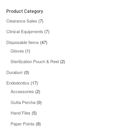
Product Category
7
Clearance Sales
7
products
7
Clinical Equipments
7
products
47
Disposable Items
47
1
products
Gloves
1
product
2
Sterilization Pouch & Reel
2
products
0
Duraburr
0
products
17
Endodontics
17
products
2
Accessories
2
products
0
Gutta Percha
0
products
5
Hand Files
5
products
8
Paper Points
8