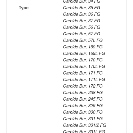
Carbide Bur, 34 FG
Type
Carbide Bur, 35 FG
Carbide Bur, 36 FG
Carbide Bur, 37 FG
Carbide Bur, 56 FG
Carbide Bur, 57 FG
Carbide Bur, 57L FG
Carbide Bur, 169 FG
Carbide Bur, 169L FG
Carbide Bur, 170 FG
Carbide Bur, 170L FG
Carbide Bur, 171 FG
Carbide Bur, 171L FG
Carbide Bur, 172 FG
Carbide Bur, 238 FG
Carbide Bur, 245 FG
Carbide Bur, 329 FG
Carbide Bur, 330 FG
Carbide Bur, 331 FG
Carbide Bur, 331/2 FG
Carbide Bur, 331L FG