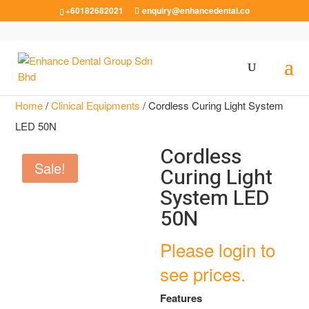
+60182682021
enquiry@enhancedental.co
Home
/
Clinical Equipments
/ Cordless Curing Light System
LED 50N
Cordless
Sale!
Curing Light
System LED
50N
Please login to
see prices.
Features