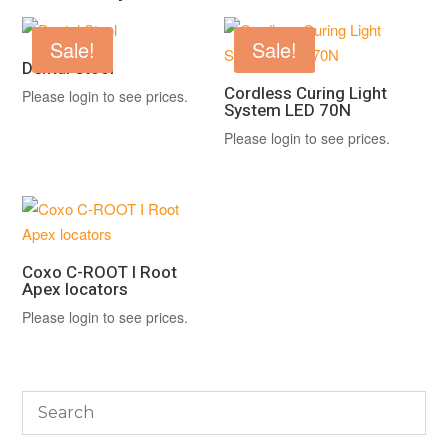
Sale!
Sale!
Dental Stool
Cordless Curing Light
Please login to see prices.
System LED 70N
Please login to see prices.
Coxo C-ROOT I Root
Apex locators
Please login to see prices.