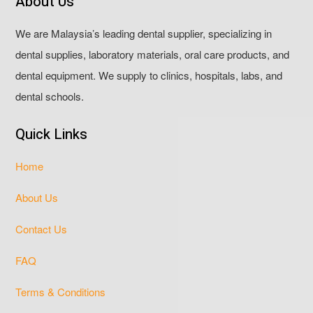
About Us
We are Malaysia’s leading dental supplier, specializing in
dental supplies, laboratory materials, oral care products, and
dental equipment. We supply to clinics, hospitals, labs, and
dental schools.
Quick Links
Home
About Us
Contact Us
FAQ
Terms & Conditions