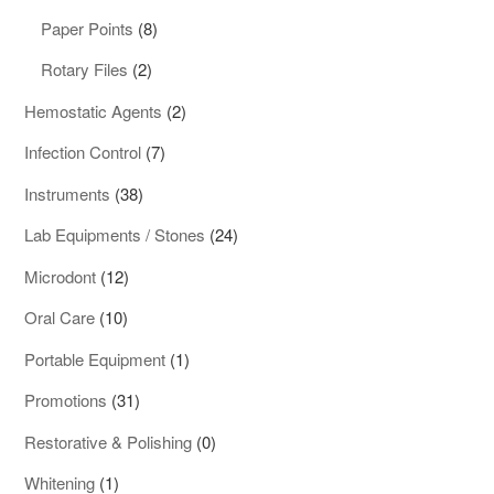
products
8
Paper Points
8
products
2
Rotary Files
2
products
2
Hemostatic Agents
2
products
7
Infection Control
7
products
38
Instruments
38
products
24
Lab Equipments / Stones
24
products
12
Microdont
12
products
10
Oral Care
10
products
1
Portable Equipment
1
product
31
Promotions
31
products
0
Restorative & Polishing
0
products
1
Whitening
1