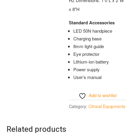
Hz Dimensions: 1 0″L x 2″W
x 8″H
Standard Accessories
LED 50N handpiece
Charging base
8mm light guide
Eye protector
Lithium-ion battery
Power supply
User’s manual
Add to wishlist
Category:
Clinical Equipments
Related products