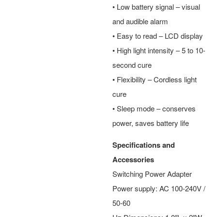
• Low battery signal – visual
and audible alarm
• Easy to read – LCD display
• High light intensity – 5 to 10-
second cure
• Flexibility – Cordless light
cure
• Sleep mode – conserves
power, saves battery life
Specifications and
Accessories
Switching Power Adapter
Power supply: AC 100-240V /
50-60