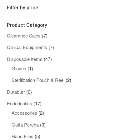
Filter by price
Product Category
7
Clearance Sales
7
products
7
Clinical Equipments
7
products
47
Disposable Items
47
1
products
Gloves
1
product
2
Sterilization Pouch & Reel
2
products
0
Duraburr
0
products
17
Endodontics
17
products
2
Accessories
2
products
0
Gutta Percha
0
products
5
Hand Files
5