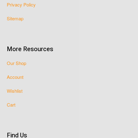
Privacy Policy
Sitemap
More Resources
Our Shop
Account
Wishlist
Cart
Find Us