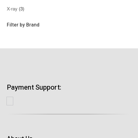
product
3
X-ray
3
products
Filter by Brand
Payment Support: