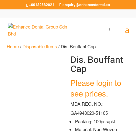
+60182682021
enquiry@enhancedental.co
Home
/
Disposable Items
/ Dis. Bouffant Cap
Dis. Bouffant
Cap
Please login to
see prices.
MDA REG. NO.:
GA4948020-51165
Packing: 100pcs/pkt
Material: Non-Woven