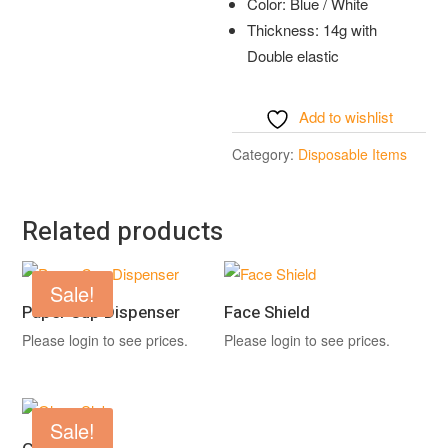
Color: Blue / White
Thickness: 14g with
Double elastic
Add to wishlist
Category:
Disposable Items
Related products
Sale!
Paper Cup Dispenser
Face Shield
Please login to see prices.
Please login to see prices.
Sale!