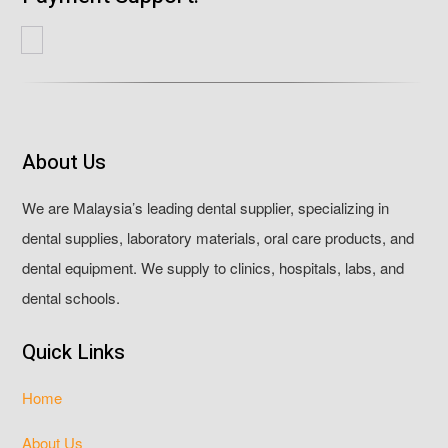
About Us
We are Malaysia’s leading dental supplier, specializing in
dental supplies, laboratory materials, oral care products, and
dental equipment. We supply to clinics, hospitals, labs, and
dental schools.
Quick Links
Home
About Us