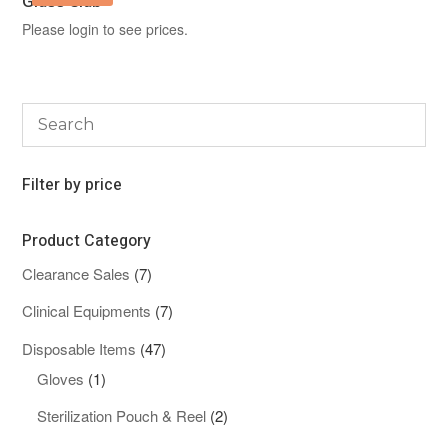
Glass Slab
Please login to see prices.
Filter by price
Product Category
7
Clearance Sales
7
products
7
Clinical Equipments
7
products
47
Disposable Items
47
1
products
Gloves
1
product
2
Sterilization Pouch & Reel
2
products