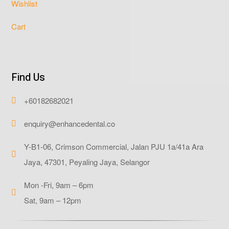
Wishlist
Cart
Find Us
+60182682021

enquiry@enhancedental.co

Y-B1-06, Crimson Commercial, Jalan PJU 1a/41a Ara

Jaya, 47301, Peyaling Jaya, Selangor
Mon -Fri, 9am – 6pm

Sat, 9am – 12pm