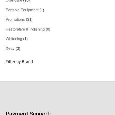
products
1
Portable Equipment
1
product
31
Promotions
31
products
0
Restorative & Polishing
0
products
1
Whitening
1
product
3
X-ray
3
products
Filter by Brand
Payment Support: