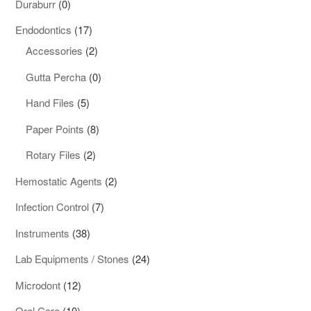
0
Duraburr
0
products
17
Endodontics
17
products
2
Accessories
2
products
0
Gutta Percha
0
products
5
Hand Files
5
products
8
Paper Points
8
products
2
Rotary Files
2
products
2
Hemostatic Agents
2
products
7
Infection Control
7
products
38
Instruments
38
products
24
Lab Equipments / Stones
24
products
12
Microdont
12
products
10
Oral Care
10