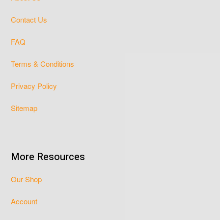
Contact Us
FAQ
Terms & Conditions
Privacy Policy
Sitemap
More Resources
Our Shop
Account