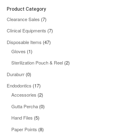
Product Category
7
Clearance Sales
7
products
7
Clinical Equipments
7
products
47
Disposable Items
47
1
products
Gloves
1
product
2
Sterilization Pouch & Reel
2
products
0
Duraburr
0
products
17
Endodontics
17
products
2
Accessories
2
products
0
Gutta Percha
0
products
5
Hand Files
5
products
8
Paper Points
8