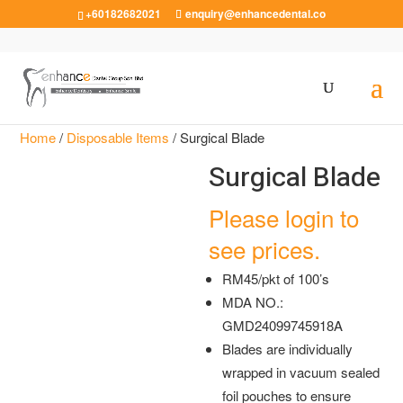
+60182682021
enquiry@enhancedental.co
Home
/
Disposable Items
/ Surgical Blade
Surgical Blade
Please login to
see prices.
RM45/pkt of 100’s
MDA NO.:
GMD24099745918A
Blades are individually
wrapped in vacuum sealed
foil pouches to ensure