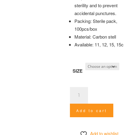
sterility and to prevent
accidental punctures.
Packing: Sterile pack,
100pcs/box
Material: Carbon stell
Available: 11, 12, 15, 15c
SIZE
Surgical
Blade
quantity
Add to cart
Add to wishlist