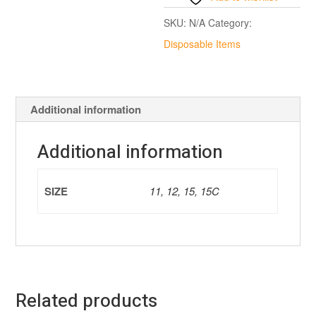
SKU:
N/A
Category:
Disposable Items
Additional information
Additional information
SIZE
11, 12, 15, 15C
Related products