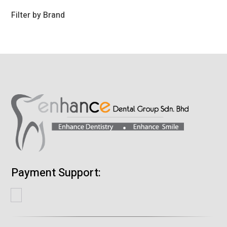
products
Filter by Brand
Payment Support: