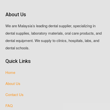
About Us
We are Malaysia’s leading dental supplier, specializing in
dental supplies, laboratory materials, oral care products, and
dental equipment. We supply to clinics, hospitals, labs, and
dental schools.
Quick Links
Home
About Us
Contact Us
FAQ