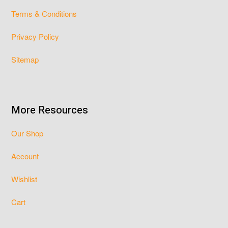
Terms & Conditions
Privacy Policy
Sitemap
More Resources
Our Shop
Account
Wishlist
Cart