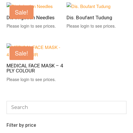
Sale!
Dis Irrigation Needles
Dis. Boufant Tudung
Please login to see prices.
Please login to see prices.
Sale!
MEDICAL FACE MASK – 4
PLY COLOUR
Please login to see prices.
Filter by price