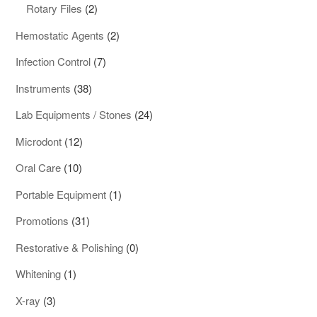
products
2
Rotary Files
2
products
2
Hemostatic Agents
2
products
7
Infection Control
7
products
38
Instruments
38
products
24
Lab Equipments / Stones
24
products
12
Microdont
12
products
10
Oral Care
10
products
1
Portable Equipment
1
product
31
Promotions
31
products
0
Restorative & Polishing
0
products
1
Whitening
1
product
3
X-ray
3