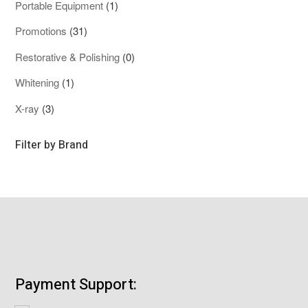
1
Portable Equipment
1
product
31
Promotions
31
products
0
Restorative & Polishing
0
products
1
Whitening
1
product
3
X-ray
3
products
Filter by Brand
Payment Support: