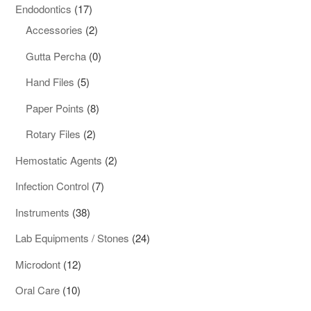
products
17
Endodontics
17
products
2
Accessories
2
products
0
Gutta Percha
0
products
5
Hand Files
5
products
8
Paper Points
8
products
2
Rotary Files
2
products
2
Hemostatic Agents
2
products
7
Infection Control
7
products
38
Instruments
38
products
24
Lab Equipments / Stones
24
products
12
Microdont
12
products
10
Oral Care
10
products