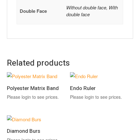
Without double face, With
Double Face
double face
Related products
Polyester Matrix Band
Endo Ruler
Please login to see prices.
Please login to see prices.
Diamond Burs
Please login to see prices.