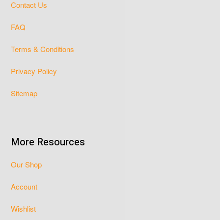
Contact Us
FAQ
Terms & Conditions
Privacy Policy
Sitemap
More Resources
Our Shop
Account
Wishlist