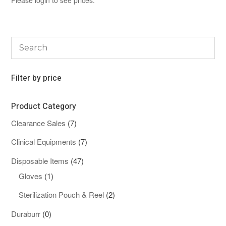
Filter by price
Product Category
7
Clearance Sales
7
products
7
Clinical Equipments
7
products
47
Disposable Items
47
1
products
Gloves
1
product
2
Sterilization Pouch & Reel
2
products
0
Duraburr
0