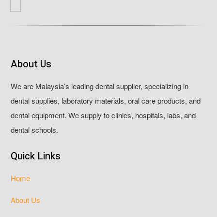
About Us
We are Malaysia’s leading dental supplier, specializing in
dental supplies, laboratory materials, oral care products, and
dental equipment. We supply to clinics, hospitals, labs, and
dental schools.
Quick Links
Home
About Us