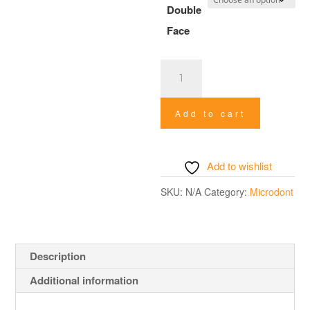
Double
Face
Stainless
Steel
Abrasive
Add to cart
Strip
quantity
Add to wishlist
SKU:
N/A
Category:
Microdont
Description
Additional information