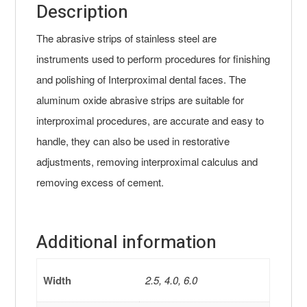
Description
The abrasive strips of stainless steel are
instruments used to perform procedures for finishing
and polishing of Interproximal dental faces. The
aluminum oxide abrasive strips are suitable for
interproximal procedures, are accurate and easy to
handle, they can also be used in restorative
adjustments, removing interproximal calculus and
removing excess of cement.
Additional information
Width
2.5, 4.0, 6.0