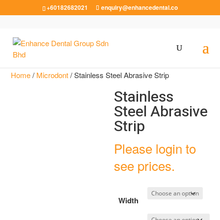
+60182682021
enquiry@enhancedental.co
Home
/
Microdont
/ Stainless Steel Abrasive Strip
Stainless
Steel Abrasive
Strip
Please login to
see prices.
Width