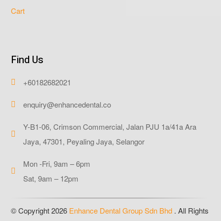
Cart
Find Us
+60182682021

enquiry@enhancedental.co

Y-B1-06, Crimson Commercial, Jalan PJU 1a/41a Ara

Jaya, 47301, Peyaling Jaya, Selangor
Mon -Fri, 9am – 6pm

Sat, 9am – 12pm
© Copyright 2026
Enhance Dental Group Sdn Bhd
. All Rights